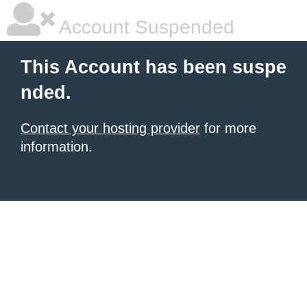
Account Suspended
This Account has been suspe
nded.
Contact your hosting provider
for more
information.